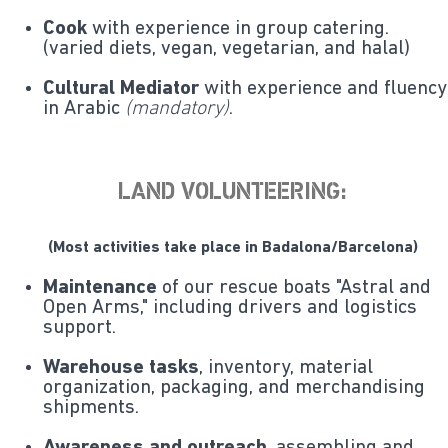
Cook
with experience in group catering.
(varied diets, vegan, vegetarian, and halal)
Cultural Mediator
with experience and fluency
in Arabic
(mandatory)
.
LAND VOLUNTEERING:
(Most activities take place in Badalona/Barcelona)
Maintenance
of our rescue boats "Astral and
Open Arms," including drivers and logistics
support.
Warehouse tasks
, inventory, material
organization, packaging, and merchandising
shipments.