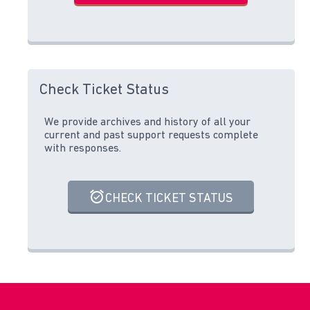
Check Ticket Status
We provide archives and history of all your
current and past support requests complete
with responses.
CHECK TICKET STATUS