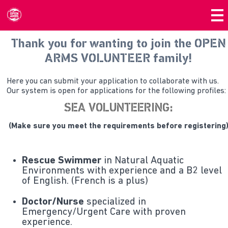
Thank you for wanting to join the OPEN
ARMS VOLUNTEER family!
Here you can submit your application to collaborate with us.
Our system is open for applications for the following profiles:
SEA VOLUNTEERING:
(Make sure you meet the requirements before registering
Rescue Swimmer
in Natural Aquatic
Environments with experience and a B2 level
of English. (French is a plus)
Doctor/Nurse
specialized in
Emergency/Urgent Care with proven
experience.