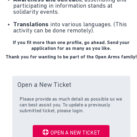
Awareness and outreach
, assembling and
participating in information stands at
solidarity events.
Translations
into various languages. (This
activity can be done remotely).
If you fit more than one profile, go ahead. Send your
application for as many as you like.
Thank you for wanting to be part of the Open Arms family!
Open a New Ticket
Please provide as much detail as possible so we
can best assist you. To update a previously
submitted ticket, please login.
OPEN A NEW TICKET